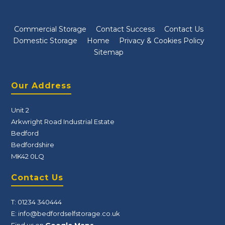
Commercial Storage
Contact Success
Contact Us
Domestic Storage
Home
Privacy & Cookies Policy
Sitemap
Our Address
Unit 2
Arkwright Road Industrial Estate
Bedford
Bedfordshire
MK42 0LQ
Contact Us
T:
01234 340444
E:
info@bedfordselfstorage.co.uk