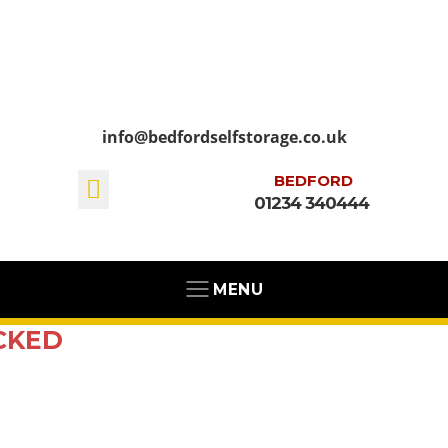
info@bedfordselfstorage.co.uk
BEDFORD
01234 340444
MENU
CKED