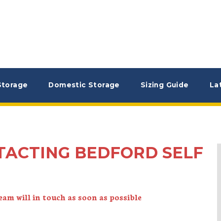
Storage
Domestic Storage
Sizing Guide
La
TACTING BEDFORD SELF
am will in touch as soon as possible