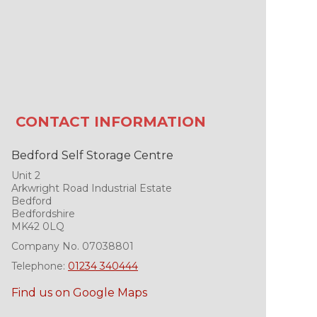
CONTACT INFORMATION
Bedford Self Storage Centre
Unit 2
Arkwright Road Industrial Estate
Bedford
Bedfordshire
MK42 0LQ
Company No. 07038801
Telephone:
01234 340444
Find us on Google Maps