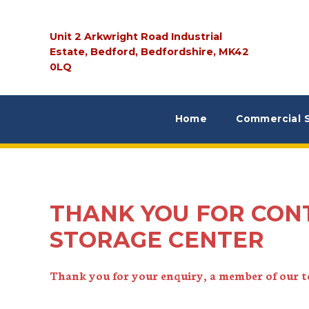
Unit 2 Arkwright Road Industrial
Estate, Bedford, Bedfordshire, MK42
0LQ
Home
Commercial 
THANK YOU FOR CON
STORAGE CENTER
Thank you for your enquiry, a member of our te