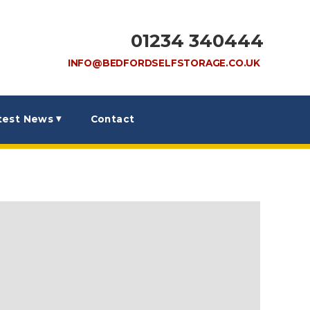
01234 340444
INFO@BEDFORDSELFSTORAGE.CO.UK
test News
Contact