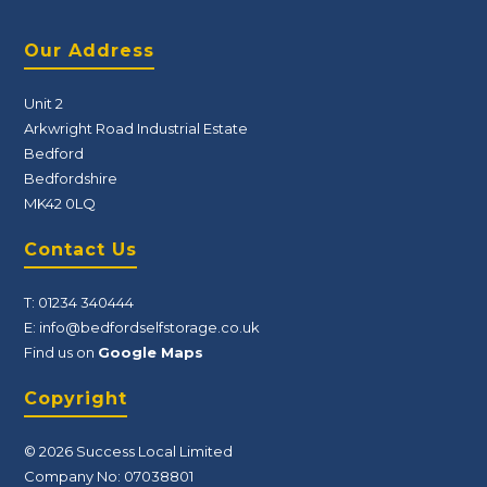
Our Address
Unit 2
Arkwright Road Industrial Estate
Bedford
Bedfordshire
MK42 0LQ
Contact Us
T:
01234 340444
E:
info@bedfordselfstorage.co.uk
Find us on
Google Maps
Copyright
© 2026 Success Local Limited
Company No: 07038801