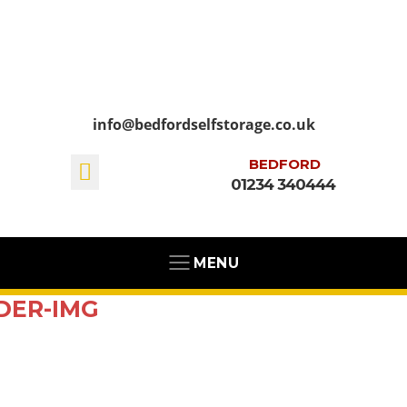
info@bedfordselfstorage.co.uk
BEDFORD
01234 340444
MENU
DER-IMG