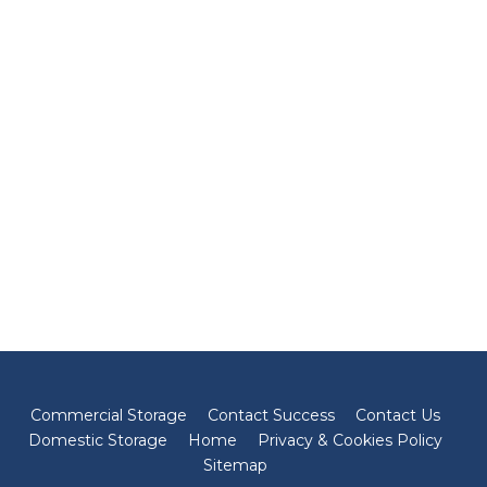
Commercial Storage
Contact Success
Contact Us
Domestic Storage
Home
Privacy & Cookies Policy
Sitemap