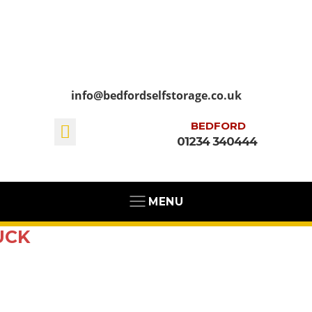
info@bedfordselfstorage.co.uk
BEDFORD
01234 340444
MENU
UCK