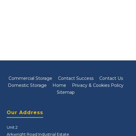
Commercial Storage
Contact Success
Contact Us
Domestic Storage
Home
Privacy & Cookies Policy
Sitemap
Our Address
Unit 2
Arkwright Road Industrial Estate