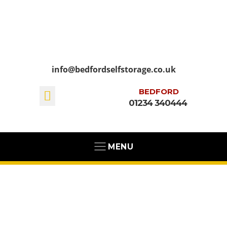
info@bedfordselfstorage.co.uk
BEDFORD
01234 340444
MENU