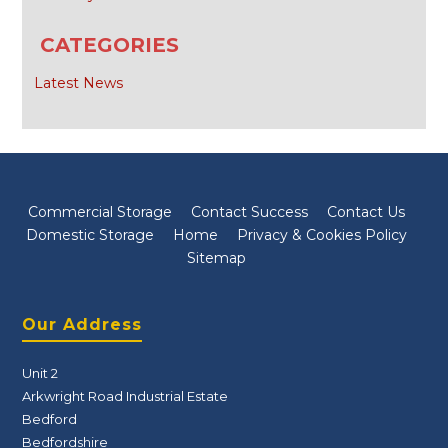
CATEGORIES
Latest News
Commercial Storage
Contact Success
Contact Us
Domestic Storage
Home
Privacy & Cookies Policy
Sitemap
Our Address
Unit 2
Arkwright Road Industrial Estate
Bedford
Bedfordshire