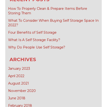
How To Properly Clean & Prepare Items Before
Storing Them
What To Consider When Buying Self Storage Space In
2022?
Four Benefits of Self Storage
What Is A Self Storage Facility?
Why Do People Use Self Storage?
ARCHIVES
January 2023
April 2022
August 2021
November 2020
June 2018
February 2018