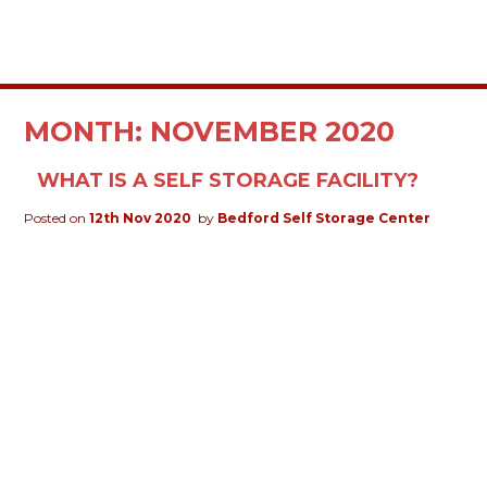
MONTH:
NOVEMBER 2020
WHAT IS A SELF STORAGE FACILITY?
Posted on
12th Nov 2020
by
Bedford Self Storage Center