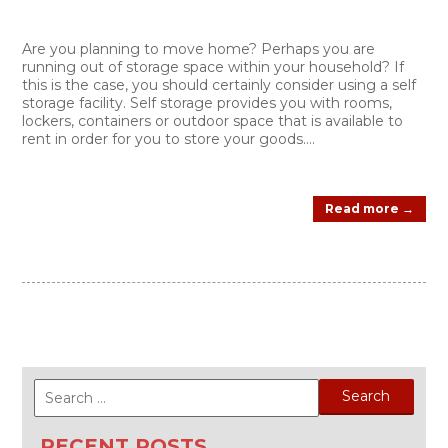
Are you planning to move home? Perhaps you are
running out of storage space within your household? If
this is the case, you should certainly consider using a self
storage facility. Self storage provides you with rooms,
lockers, containers or outdoor space that is available to
rent in order for you to store your goods....
Read more →
Search
for:
RECENT POSTS