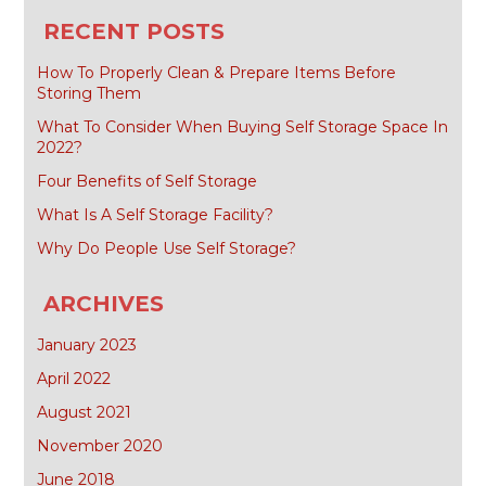
for:
RECENT POSTS
How To Properly Clean & Prepare Items Before
Storing Them
What To Consider When Buying Self Storage Space In
2022?
Four Benefits of Self Storage
What Is A Self Storage Facility?
Why Do People Use Self Storage?
ARCHIVES
January 2023
April 2022
August 2021
November 2020
June 2018