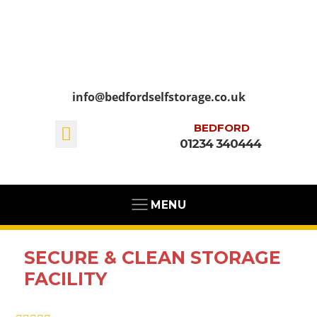
info@bedfordselfstorage.co.uk
BEDFORD
01234 340444
MENU
SECURE & CLEAN STORAGE
FACILITY