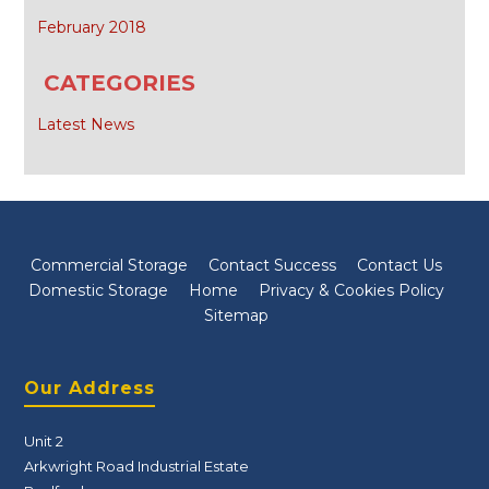
February 2018
CATEGORIES
Latest News
Commercial Storage
Contact Success
Contact Us
Domestic Storage
Home
Privacy & Cookies Policy
Sitemap
Our Address
Unit 2
Arkwright Road Industrial Estate