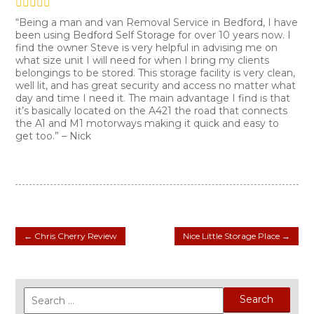
“Being a man and van Removal Service in Bedford, I have
been using Bedford Self Storage for over 10 years now. I
find the owner Steve is very helpful in advising me on
what size unit I will need for when I bring my clients
belongings to be stored. This storage facility is very clean,
well lit, and has great security and access no matter what
day and time I need it. The main advantage I find is that
it’s basically located on the A421 the road that connects
the A1 and M1 motorways making it quick and easy to
get too.” – Nick
←
Chris Cherry Review
Nice Little Storage Place
→
Search