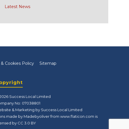
Latest News
 & Cookies Policy
Sitemap
opyright
2026 Success Local Limited
mpany No: 07038801
bsite & Marketing by Success Local Limited
ons made by Madebyoliver from
www.flaticon.com
is
censed by
CC 3.0 BY