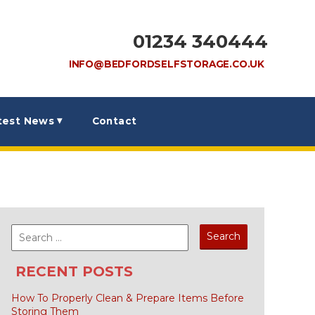
01234 340444
INFO@BEDFORDSELFSTORAGE.CO.UK
test News
Contact
Search
for:
RECENT POSTS
How To Properly Clean & Prepare Items Before
Storing Them