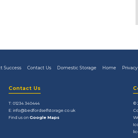
t Success
Contact Us
Domestic Storage
Home
Privacy
Contact Us
C
T:
01234 340444
© 
E:
info@bedfordselfstorage.co.uk
Co
Find us on
Google Maps
We
Ic
li