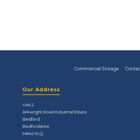
Commercial Storage
Contac
Our Address
Unit 2
Arkwright Road Industrial Estate
Bedford
Bedfordshire
MK42 0LQ