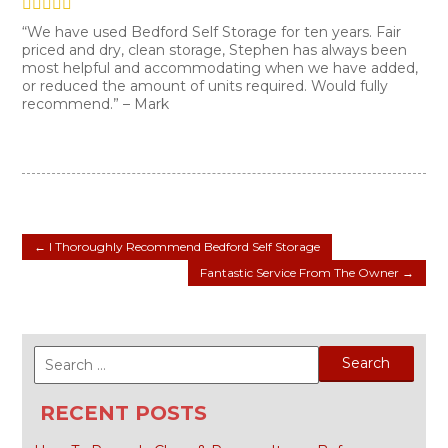
“We have used Bedford Self Storage for ten years. Fair
priced and dry, clean storage, Stephen has always been
most helpful and accommodating when we have added,
or reduced the amount of units required. Would fully
recommend.” – Mark
←
I Thoroughly Recommend Bedford Self Storage
Fantastic Service From The Owner
→
Search
for:
RECENT POSTS