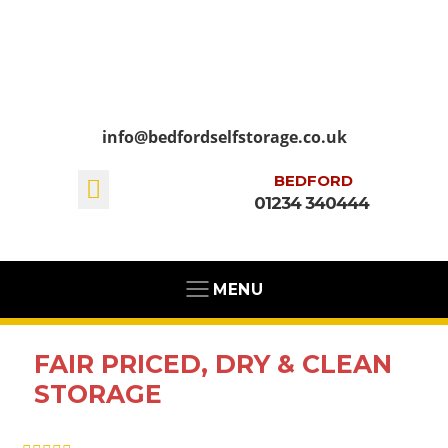
info@bedfordselfstorage.co.uk
BEDFORD
01234 340444
MENU
FAIR PRICED, DRY & CLEAN
STORAGE