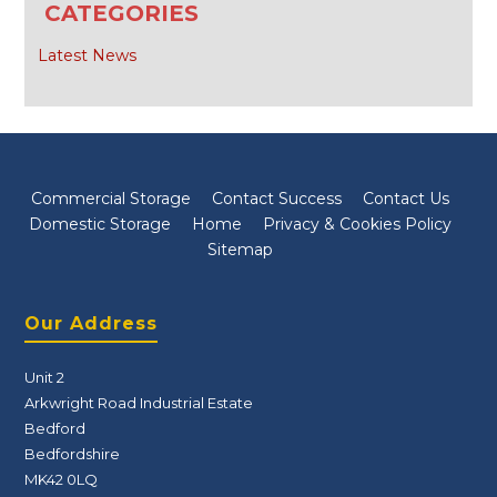
CATEGORIES
Latest News
Commercial Storage
Contact Success
Contact Us
Domestic Storage
Home
Privacy & Cookies Policy
Sitemap
Our Address
Unit 2
Arkwright Road Industrial Estate
Bedford
Bedfordshire
MK42 0LQ