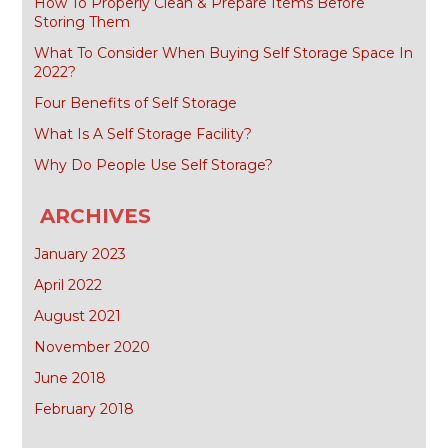
How To Properly Clean & Prepare Items Before
Storing Them
What To Consider When Buying Self Storage Space In
2022?
Four Benefits of Self Storage
What Is A Self Storage Facility?
Why Do People Use Self Storage?
ARCHIVES
January 2023
April 2022
August 2021
November 2020
June 2018
February 2018