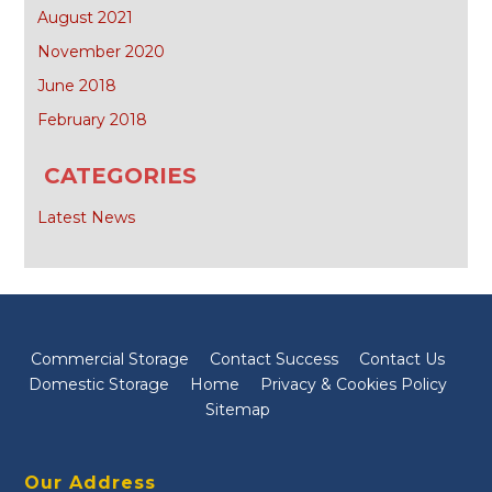
August 2021
November 2020
June 2018
February 2018
CATEGORIES
Latest News
Commercial Storage
Contact Success
Contact Us
Domestic Storage
Home
Privacy & Cookies Policy
Sitemap
Our Address