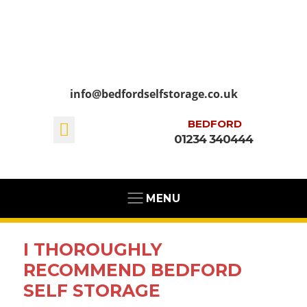
info@bedfordselfstorage.co.uk
BEDFORD
01234 340444
MENU
I THOROUGHLY
RECOMMEND BEDFORD
SELF STORAGE