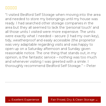
“I visited Bedford Self Storage when moving into the area
and needed to store my belongings until my house was
ready. I had searched other storage companies in the
area but they all seemed to lack the ‘personal touch’ and
all those units I visited were more expensive. The units
were exactly what I needed – secure (I had my own key),
tidy, weatherproof and easily accessible (the proprietor
was very adaptable regarding visits and was happy to
open up on a Saturday afternoon and Sunday given
reasonable notice. The one thing that stands out, in my
opinion, is the fantastic service – nothing was too much
and whenever visiting I was greeted with a smile. I
thoroughly recommend Bedford Self Storage.” – Peter
←
Excellent Experience
Fair Priced, Dry & Clean Storage
→