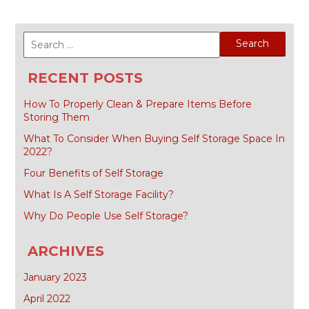
Search
for:
RECENT POSTS
How To Properly Clean & Prepare Items Before
Storing Them
What To Consider When Buying Self Storage Space In
2022?
Four Benefits of Self Storage
What Is A Self Storage Facility?
Why Do People Use Self Storage?
ARCHIVES
January 2023
April 2022