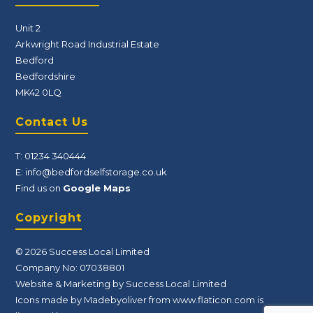
Unit 2
Arkwright Road Industrial Estate
Bedford
Bedfordshire
MK42 0LQ
Contact Us
T:
01234 340444
E:
info@bedfordselfstorage.co.uk
Find us on
Google Maps
Copyright
© 2026 Success Local Limited
Company No: 07038801
Website & Marketing by Success Local Limited
Icons made by Madebyoliver from
www.flaticon.com
is